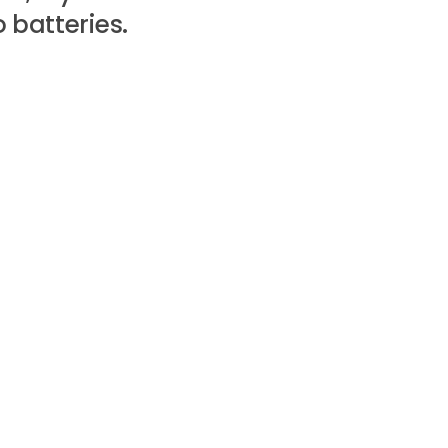
 batteries.