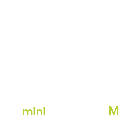
M
mini