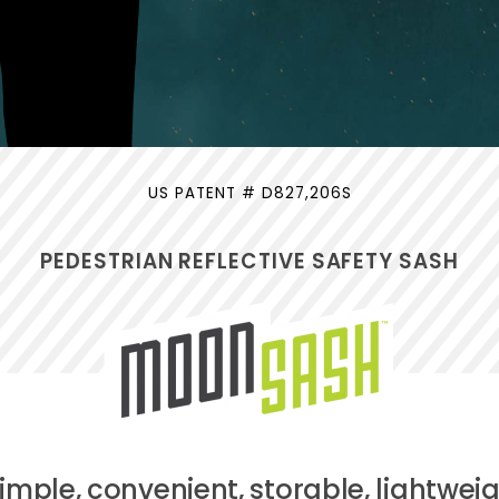
US PATENT # D827,206S
PEDESTRIAN REFLECTIVE SAFETY SASH
simple, convenient, storable, lightweig