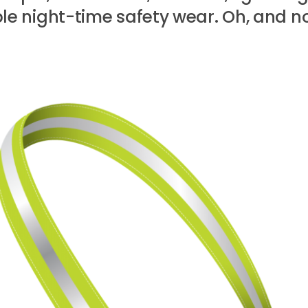
e night-time safety wear. Oh, and no