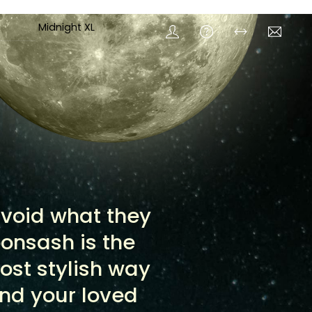
Midnight XL
 avoid what they
oonsash is the
ost stylish way
and your loved