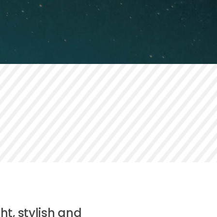
ht, stylish and