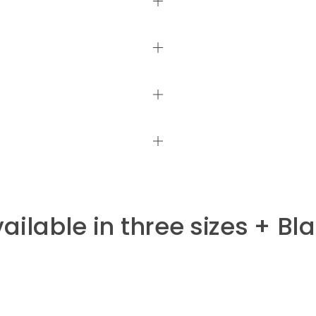
ailable in three sizes + Bl