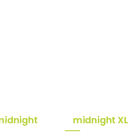
midnight
midnight XL