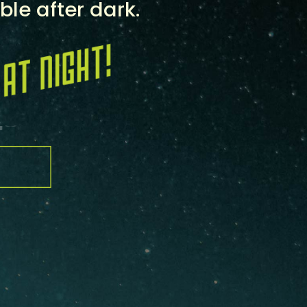
ble after dark.
H
O
P