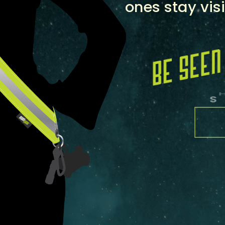
ones stay visi
S