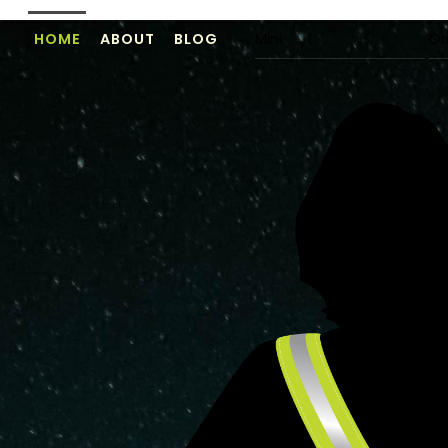
Skip
HOME
ABOUT
BLOG
Mini
Or
to
content