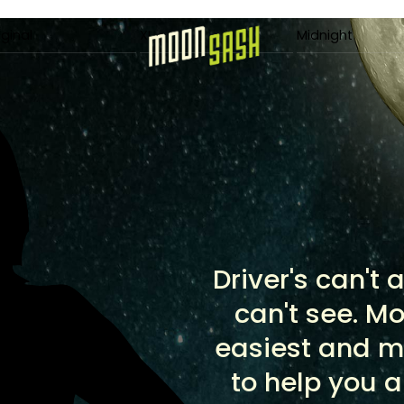
Menu
iginal
XL
Midnight
Driver's can't
can't see. M
easiest and m
to help you 