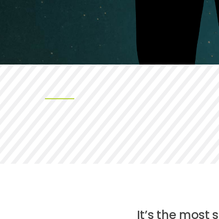
It’s the most 