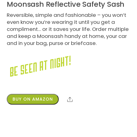
Moonsash Reflective Safety Sash
Reversible, simple and fashionable – you won’t
even know you’re wearing it until you get a
compliment… or it saves your life. Order multiple
and keep a Moonsash handy at home, your car
and in your bag, purse or briefcase.
BUY ON AMAZON
Share