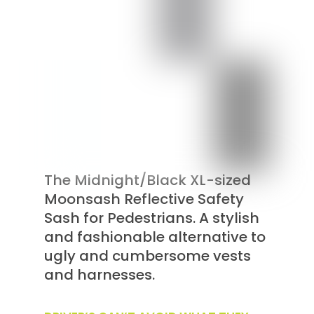
The Midnight/Black XL-sized
Moonsash Reflective Safety
Sash for Pedestrians. A stylish
and fashionable alternative to
ugly and cumbersome vests
and harnesses.