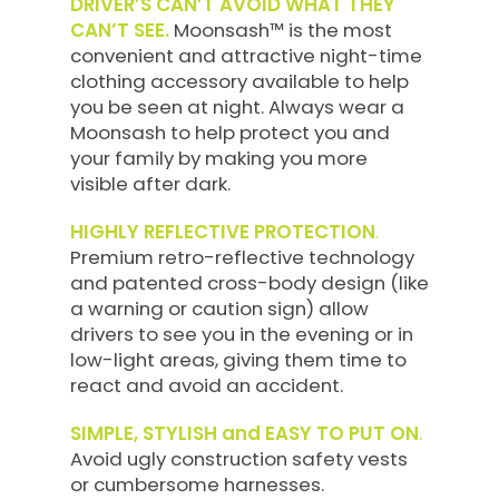
DRIVER’S CAN’T AVOID WHAT THEY
CAN’T SEE.
Moonsash™ is the most
convenient and attractive night-time
clothing accessory available to help
you be seen at night. Always wear a
Moonsash to help protect you and
your family by making you more
visible after dark.
HIGHLY REFLECTIVE PROTECTION
.
Premium retro-reflective technology
and patented cross-body design (like
a warning or caution sign) allow
drivers to see you in the evening or in
low-light areas, giving them time to
react and avoid an accident.
SIMPLE, STYLISH and EASY TO PUT ON
.
Avoid ugly construction safety vests
or cumbersome harnesses.