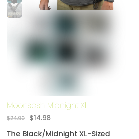
Moonsash Midnight XL
Original
Current
$
14.98
$
24.99
price
price
was:
is:
The Black/Midnight XL-Sized
$24.99.
$14.98.