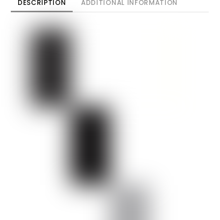
DESCRIPTION
ADDITIONAL INFORMATION