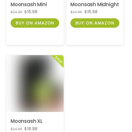
Moonsash Mini
Moonsash Midnight
Original
Current
Original
Current
$
15.98
$
15.98
$
24.99
$
24.99
price
price
price
price
was:
is:
was:
is:
BUY ON AMAZON
BUY ON AMAZON
$24.99.
$15.98.
$24.99.
$15.98.
SALE!
Moonsash XL
Original
Current
$
16.98
$
24.99