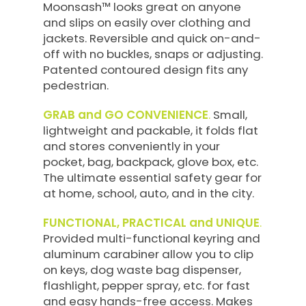
Moonsash™ looks great on anyone
and slips on easily over clothing and
jackets. Reversible and quick on-and-
off with no buckles, snaps or adjusting.
Patented contoured design fits any
pedestrian.
GRAB and GO CONVENIENCE
.
Small,
lightweight and packable, it folds flat
and stores conveniently in your
pocket, bag, backpack, glove box, etc.
The ultimate essential safety gear for
at home, school, auto, and in the city.
FUNCTIONAL, PRACTICAL and UNIQUE
.
Provided multi-functional keyring and
aluminum carabiner allow you to clip
on keys, dog waste bag dispenser,
flashlight, pepper spray, etc. for fast
and easy hands-free access. Makes