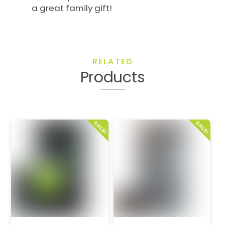
a great family gift!
RELATED
Products
SALE!
SALE!