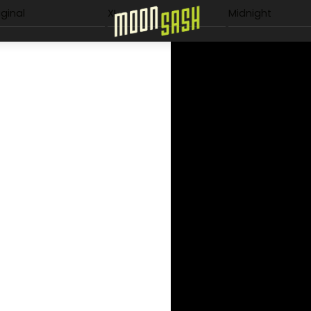
Menu
iginal
XL
Midnight