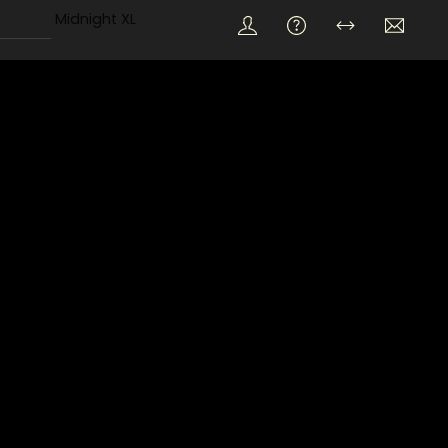
Midnight XL