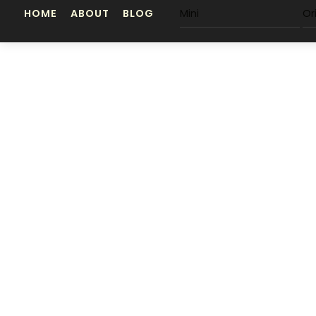
Skip
HOME
ABOUT
BLOG
Mini
Or
to
content