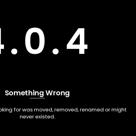
4.0.4
Something Wrong
ooking for was moved, removed, renamed or might
never existed.