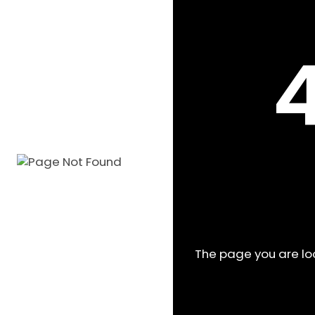
The page you are l