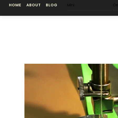
Skip
HOME
ABOUT
BLOG
Mini
Or
to
content