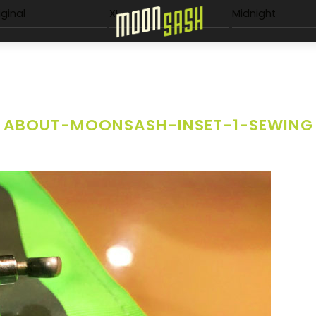
Menu
iginal
XL
Midnight
ABOUT-MOONSASH-INSET-1-SEWING