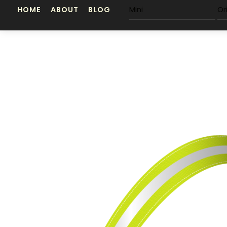
Skip
HOME
ABOUT
BLOG
Mini
Or
to
content