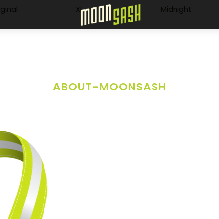
Menu
iginal
XL
Midnight
ABOUT-MOONSASH