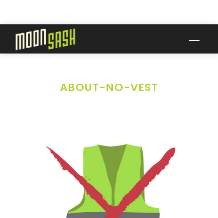
Skip
to
content
Men
ABOUT-NO-VEST