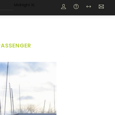
Midnight XL
PASSENGER