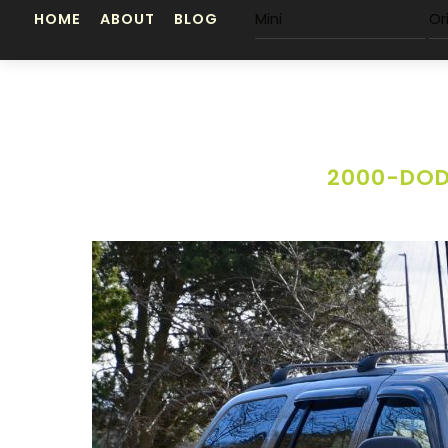
Skip
HOME
ABOUT
BLOG
Mini
Or
to
content
2000-DOD