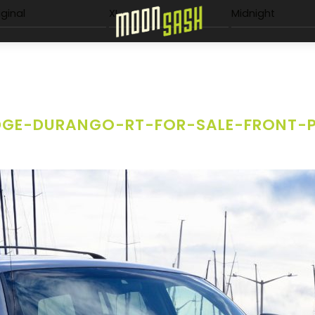
Menu
iginal
XL
Midnight
GE-DURANGO-RT-FOR-SALE-FRONT-