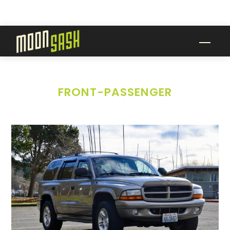
Skip
to
content
Men
FRONT-PASSENGER