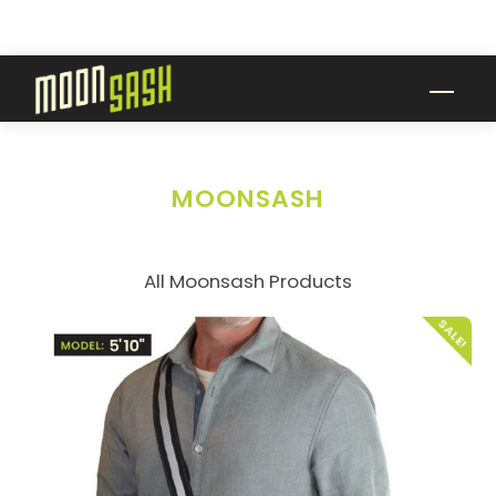
Skip
to
content
Men
MOONSASH
All Moonsash Products
SALE!