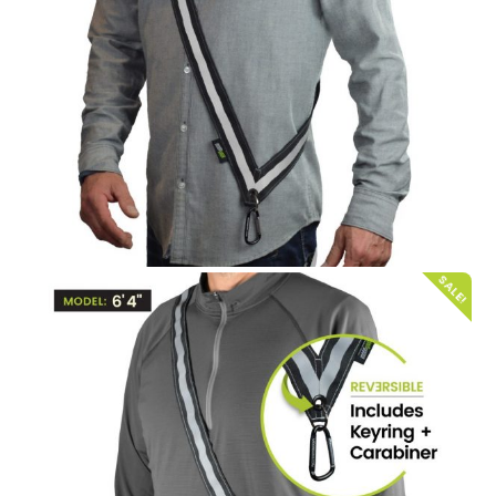
SALE!