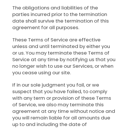
The obligations and liabilities of the
parties incurred prior to the termination
date shall survive the termination of this
agreement for all purposes.
These Terms of Service are effective
unless and until terminated by either you
or us. You may terminate these Terms of
Service at any time by notifying us that you
no longer wish to use our Services, or when
you cease using our site.
If in our sole judgment you fail, or we
suspect that you have failed, to comply
with any term or provision of these Terms
of Service, we also may terminate this
agreement at any time without notice and
you will remain liable for all amounts due
up to and including the date of