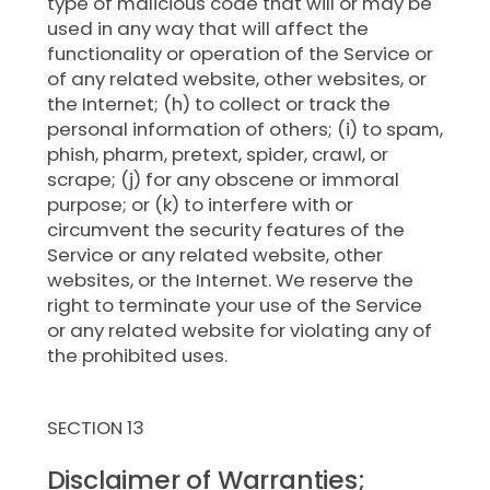
type of malicious code that will or may be
used in any way that will affect the
functionality or operation of the Service or
of any related website, other websites, or
the Internet; (h) to collect or track the
personal information of others; (i) to spam,
phish, pharm, pretext, spider, crawl, or
scrape; (j) for any obscene or immoral
purpose; or (k) to interfere with or
circumvent the security features of the
Service or any related website, other
websites, or the Internet. We reserve the
right to terminate your use of the Service
or any related website for violating any of
the prohibited uses.
SECTION 13
Disclaimer of Warranties;