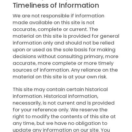
Timeliness of Information
We are not responsible if information
made available on this site is not
accurate, complete or current. The
material on this site is provided for general
information only and should not be relied
upon or used as the sole basis for making
decisions without consulting primary, more
accurate, more complete or more timely
sources of information. Any reliance on the
material on this site is at your own risk.
This site may contain certain historical
information. Historical information,
necessarily, is not current and is provided
for your reference only. We reserve the
right to modify the contents of this site at
any time, but we have no obligation to
update any information on our site. You