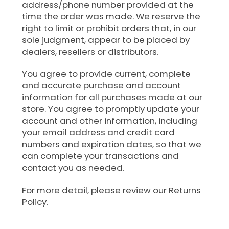
address/phone number provided at the
time the order was made. We reserve the
right to limit or prohibit orders that, in our
sole judgment, appear to be placed by
dealers, resellers or distributors.
You agree to provide current, complete
and accurate purchase and account
information for all purchases made at our
store. You agree to promptly update your
account and other information, including
your email address and credit card
numbers and expiration dates, so that we
can complete your transactions and
contact you as needed.
For more detail, please review our Returns
Policy.