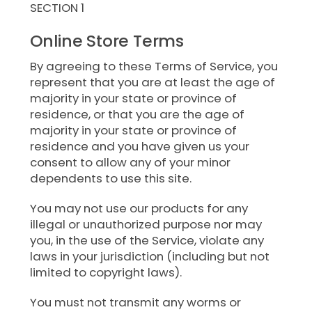
SECTION 1
Online Store Terms
By agreeing to these Terms of Service, you
represent that you are at least the age of
majority in your state or province of
residence, or that you are the age of
majority in your state or province of
residence and you have given us your
consent to allow any of your minor
dependents to use this site.
You may not use our products for any
illegal or unauthorized purpose nor may
you, in the use of the Service, violate any
laws in your jurisdiction (including but not
limited to copyright laws).
You must not transmit any worms or