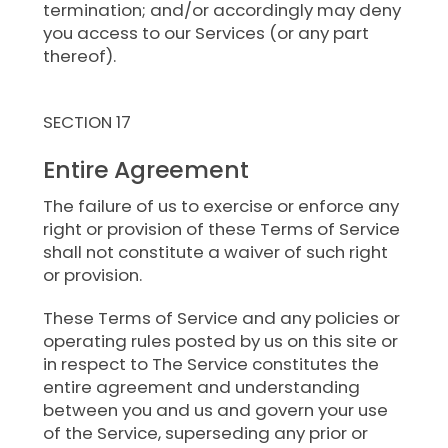
termination; and/or accordingly may deny
you access to our Services (or any part
thereof).
SECTION 17
Entire Agreement
The failure of us to exercise or enforce any
right or provision of these Terms of Service
shall not constitute a waiver of such right
or provision.
These Terms of Service and any policies or
operating rules posted by us on this site or
in respect to The Service constitutes the
entire agreement and understanding
between you and us and govern your use
of the Service, superseding any prior or