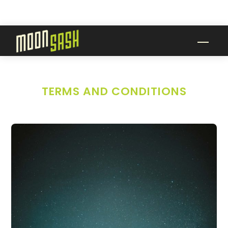
Skip
to
content
Men
TERMS AND CONDITIONS