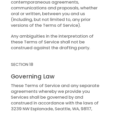
contemporaneous agreements,
communications and proposals, whether
oral or written, between you and us
(including, but not limited to, any prior
versions of the Terms of Service).
Any ambiguities in the interpretation of
these Terms of Service shall not be
construed against the drafting party.
SECTION 18
Governing Law
These Terms of Service and any separate
agreements whereby we provide you
Services shall be governed by and
construed in accordance with the laws of
3239 NW Esplanade, Seattle, WA, 98117,