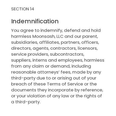
SECTION 14
Indemnification
You agree to indemnify, defend and hold
harmless Moonsash, LLC and our parent,
subsidiaries, affiliates, partners, officers,
directors, agents, contractors, licensors,
service providers, subcontractors,
suppliers, interns and employees, harmless
from any claim or demand, including
reasonable attorneys’ fees, made by any
third-party due to or arising out of your
breach of these Terms of Service or the
documents they incorporate by reference,
or your violation of any law or the rights of
a third-party.