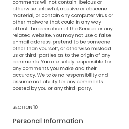
comments will not contain libelous or
otherwise unlawful, abusive or obscene
material, or contain any computer virus or
other malware that could in any way
affect the operation of the Service or any
related website. You may not use a false
e-mail address, pretend to be someone
other than yourself, or otherwise mislead
us or third-parties as to the origin of any
comments. You are solely responsible for
any comments you make and their
accuracy. We take no responsibility and
assume no liability for any comments
posted by you or any third-party.
SECTION 10
Personal Information