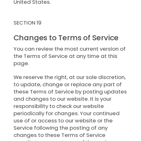
United States.
SECTION 19
Changes to Terms of Service
You can review the most current version of
the Terms of Service at any time at this
page.
We reserve the right, at our sole discretion,
to update, change or replace any part of
these Terms of Service by posting updates
and changes to our website. It is your
responsibility to check our website
periodically for changes. Your continued
use of or access to our website or the
Service following the posting of any
changes to these Terms of Service