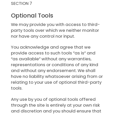
SECTION 7
Optional Tools
We may provide you with access to third-
party tools over which we neither monitor
nor have any control nor input.
You acknowledge and agree that we
provide access to such tools ”as is” and
“as available” without any warranties,
representations or conditions of any kind
and without any endorsement. We shall
have no liability whatsoever arising from or
relating to your use of optional third-party
tools.
Any use by you of optional tools offered
through the site is entirely at your own risk
and discretion and you should ensure that