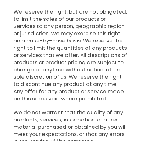
We reserve the right, but are not obligated,
to limit the sales of our products or
Services to any person, geographic region
or jurisdiction. We may exercise this right
on a case-by-case basis. We reserve the
right to limit the quantities of any products
or services that we offer. All descriptions of
products or product pricing are subject to
change at anytime without notice, at the
sole discretion of us. We reserve the right
to discontinue any product at any time.
Any offer for any product or service made
on this site is void where prohibited.
We do not warrant that the quality of any
products, services, information, or other
material purchased or obtained by you will
meet your expectations, or that any errors