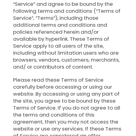
“Service” and agree to be bound by the
following terms and conditions (“Terms of
Service”, “Terms”), including those
additional terms and conditions and
policies referenced herein and/or
available by hyperlink. These Terms of
Service apply to all users of the site,
including without limitation users who are
browsers, vendors, customers, merchants,
and/ or contributors of content.
Please read these Terms of Service
carefully before accessing or using our
website. By accessing or using any part of
the site, you agree to be bound by these
Terms of Service. If you do not agree to all
the terms and conditions of this
agreement, then you may not access the
website or use any services. If these Terms
of Service are considered an offer,