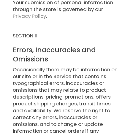
Your submission of personal information
through the store is governed by our
Privacy Policy
.
SECTION 11
Errors, Inaccuracies and
Omissions
Occasionally there may be information on
our site or in the Service that contains
typographical errors, inaccuracies or
omissions that may relate to product
descriptions, pricing, promotions, offers,
product shipping charges, transit times
and availability. We reserve the right to
correct any errors, inaccuracies or
omissions, and to change or update
information or cancel orders if any