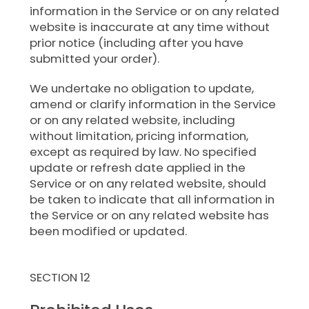
information in the Service or on any related
website is inaccurate at any time without
prior notice (including after you have
submitted your order).
We undertake no obligation to update,
amend or clarify information in the Service
or on any related website, including
without limitation, pricing information,
except as required by law. No specified
update or refresh date applied in the
Service or on any related website, should
be taken to indicate that all information in
the Service or on any related website has
been modified or updated.
SECTION 12