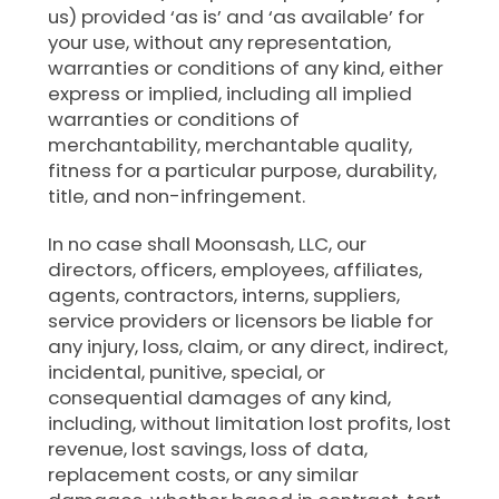
us) provided ‘as is’ and ‘as available’ for
your use, without any representation,
warranties or conditions of any kind, either
express or implied, including all implied
warranties or conditions of
merchantability, merchantable quality,
fitness for a particular purpose, durability,
title, and non-infringement.
In no case shall Moonsash, LLC, our
directors, officers, employees, affiliates,
agents, contractors, interns, suppliers,
service providers or licensors be liable for
any injury, loss, claim, or any direct, indirect,
incidental, punitive, special, or
consequential damages of any kind,
including, without limitation lost profits, lost
revenue, lost savings, loss of data,
replacement costs, or any similar