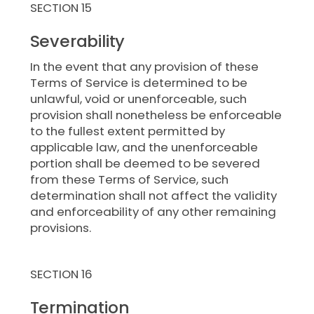
SECTION 15
Severability
In the event that any provision of these
Terms of Service is determined to be
unlawful, void or unenforceable, such
provision shall nonetheless be enforceable
to the fullest extent permitted by
applicable law, and the unenforceable
portion shall be deemed to be severed
from these Terms of Service, such
determination shall not affect the validity
and enforceability of any other remaining
provisions.
SECTION 16
Termination