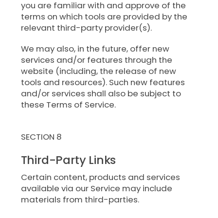
you are familiar with and approve of the
terms on which tools are provided by the
relevant third-party provider(s).
We may also, in the future, offer new
services and/or features through the
website (including, the release of new
tools and resources). Such new features
and/or services shall also be subject to
these Terms of Service.
SECTION 8
Third-Party Links
Certain content, products and services
available via our Service may include
materials from third-parties.