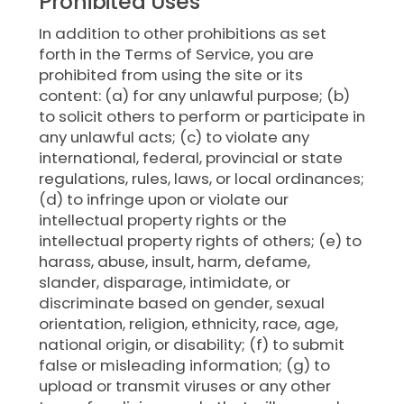
Prohibited Uses
In addition to other prohibitions as set
forth in the Terms of Service, you are
prohibited from using the site or its
content: (a) for any unlawful purpose; (b)
to solicit others to perform or participate in
any unlawful acts; (c) to violate any
international, federal, provincial or state
regulations, rules, laws, or local ordinances;
(d) to infringe upon or violate our
intellectual property rights or the
intellectual property rights of others; (e) to
harass, abuse, insult, harm, defame,
slander, disparage, intimidate, or
discriminate based on gender, sexual
orientation, religion, ethnicity, race, age,
national origin, or disability; (f) to submit
false or misleading information; (g) to
upload or transmit viruses or any other