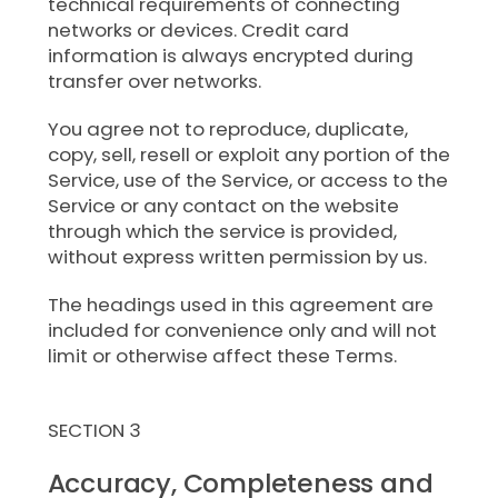
technical requirements of connecting
networks or devices. Credit card
information is always encrypted during
transfer over networks.
You agree not to reproduce, duplicate,
copy, sell, resell or exploit any portion of the
Service, use of the Service, or access to the
Service or any contact on the website
through which the service is provided,
without express written permission by us.
The headings used in this agreement are
included for convenience only and will not
limit or otherwise affect these Terms.
SECTION 3
Accuracy, Completeness and