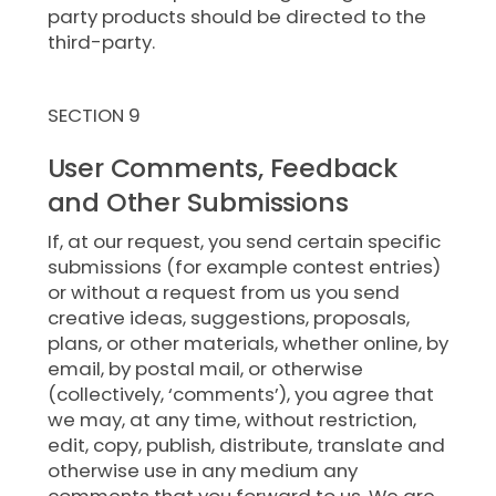
party products should be directed to the
third-party.
SECTION 9
User Comments, Feedback
and Other Submissions
If, at our request, you send certain specific
submissions (for example contest entries)
or without a request from us you send
creative ideas, suggestions, proposals,
plans, or other materials, whether online, by
email, by postal mail, or otherwise
(collectively, ‘comments’), you agree that
we may, at any time, without restriction,
edit, copy, publish, distribute, translate and
otherwise use in any medium any