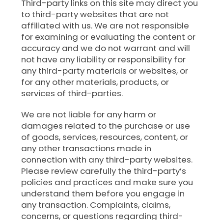
Third-party links on this site may direct you
to third-party websites that are not
affiliated with us. We are not responsible
for examining or evaluating the content or
accuracy and we do not warrant and will
not have any liability or responsibility for
any third-party materials or websites, or
for any other materials, products, or
services of third-parties.
We are not liable for any harm or
damages related to the purchase or use
of goods, services, resources, content, or
any other transactions made in
connection with any third-party websites.
Please review carefully the third-party’s
policies and practices and make sure you
understand them before you engage in
any transaction. Complaints, claims,
concerns, or questions regarding third-