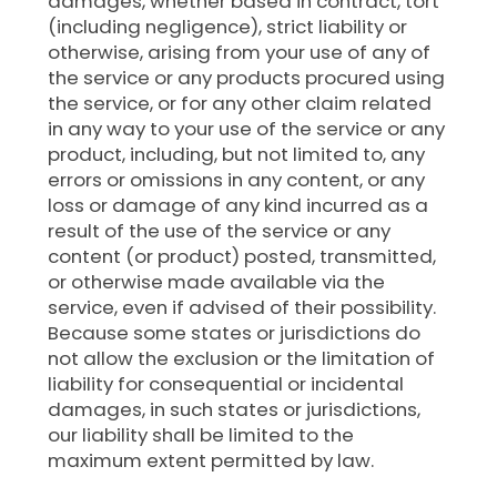
damages, whether based in contract, tort
(including negligence), strict liability or
otherwise, arising from your use of any of
the service or any products procured using
the service, or for any other claim related
in any way to your use of the service or any
product, including, but not limited to, any
errors or omissions in any content, or any
loss or damage of any kind incurred as a
result of the use of the service or any
content (or product) posted, transmitted,
or otherwise made available via the
service, even if advised of their possibility.
Because some states or jurisdictions do
not allow the exclusion or the limitation of
liability for consequential or incidental
damages, in such states or jurisdictions,
our liability shall be limited to the
maximum extent permitted by law.