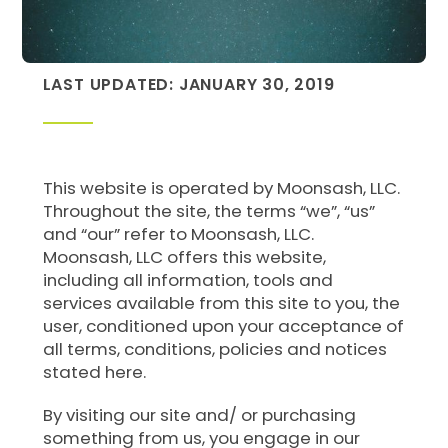
LAST UPDATED: JANUARY 30, 2019
This website is operated by Moonsash, LLC.
Throughout the site, the terms “we”, “us”
and “our” refer to Moonsash, LLC.
Moonsash, LLC offers this website,
including all information, tools and
services available from this site to you, the
user, conditioned upon your acceptance of
all terms, conditions, policies and notices
stated here.
By visiting our site and/ or purchasing
something from us, you engage in our