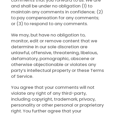
comments that you forward to us. We are
and shall be under no obligation (1) to
maintain any comments in confidence; (2)
to pay compensation for any comments;
or (3) to respond to any comments.
We may, but have no obligation to,
monitor, edit or remove content that we
determine in our sole discretion are
unlawful, offensive, threatening, libelous,
defamatory, pornographic, obscene or
otherwise objectionable or violates any
party’s intellectual property or these Terms
of Service.
You agree that your comments will not
violate any right of any third-party,
including copyright, trademark, privacy,
personality or other personal or proprietary
right. You further agree that your