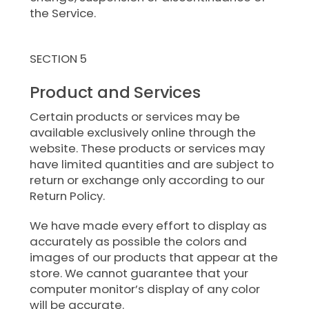
the Service.
SECTION 5
Product and Services
Certain products or services may be
available exclusively online through the
website. These products or services may
have limited quantities and are subject to
return or exchange only according to our
Return Policy.
We have made every effort to display as
accurately as possible the colors and
images of our products that appear at the
store. We cannot guarantee that your
computer monitor’s display of any color
will be accurate.