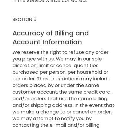
in the Service will be corrected.
SECTION 6
Accuracy of Billing and
Account Information
We reserve the right to refuse any order
you place with us. We may, in our sole
discretion, limit or cancel quantities
purchased per person, per household or
per order. These restrictions may include
orders placed by or under the same
customer account, the same credit card,
and/or orders that use the same billing
and/or shipping address. In the event that
we make a change to or cancel an order,
we may attempt to notify you by
contacting the e-mail and/or billing