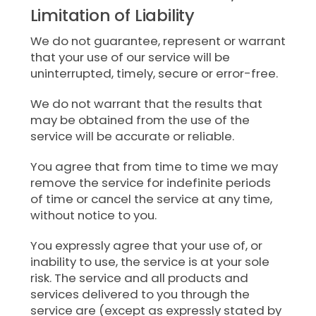
Limitation of Liability
We do not guarantee, represent or warrant
that your use of our service will be
uninterrupted, timely, secure or error-free.
We do not warrant that the results that
may be obtained from the use of the
service will be accurate or reliable.
You agree that from time to time we may
remove the service for indefinite periods
of time or cancel the service at any time,
without notice to you.
You expressly agree that your use of, or
inability to use, the service is at your sole
risk. The service and all products and
services delivered to you through the
service are (except as expressly stated by