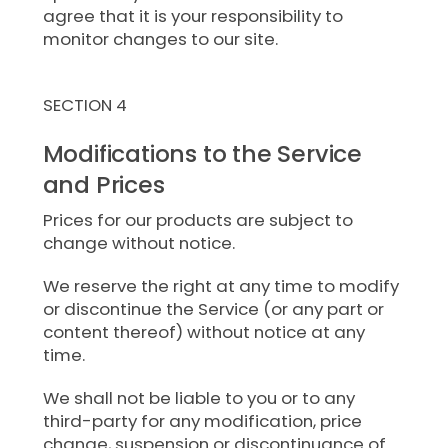
agree that it is your responsibility to
monitor changes to our site.
SECTION 4
Modifications to the Service
and Prices
Prices for our products are subject to
change without notice.
We reserve the right at any time to modify
or discontinue the Service (or any part or
content thereof) without notice at any
time.
We shall not be liable to you or to any
third-party for any modification, price
change, suspension or discontinuance of