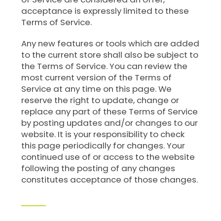
acceptance is expressly limited to these
Terms of Service.
Any new features or tools which are added
to the current store shall also be subject to
the Terms of Service. You can review the
most current version of the Terms of
Service at any time on this page. We
reserve the right to update, change or
replace any part of these Terms of Service
by posting updates and/or changes to our
website. It is your responsibility to check
this page periodically for changes. Your
continued use of or access to the website
following the posting of any changes
constitutes acceptance of those changes.