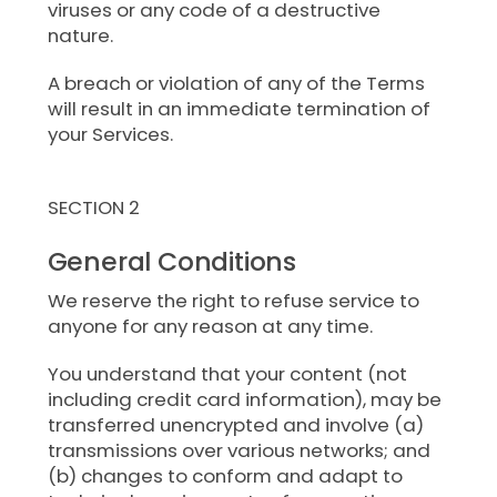
viruses or any code of a destructive
nature.
A breach or violation of any of the Terms
will result in an immediate termination of
your Services.
SECTION 2
General Conditions
We reserve the right to refuse service to
anyone for any reason at any time.
You understand that your content (not
including credit card information), may be
transferred unencrypted and involve (a)
transmissions over various networks; and
(b) changes to conform and adapt to