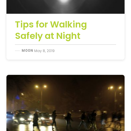
Tips for Walking
Safely at Night
M00N
May 8, 2019