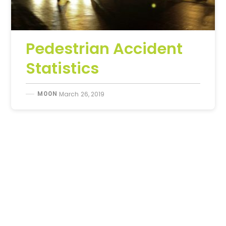
Pedestrian Accident
Statistics
M00N
March 26, 2019