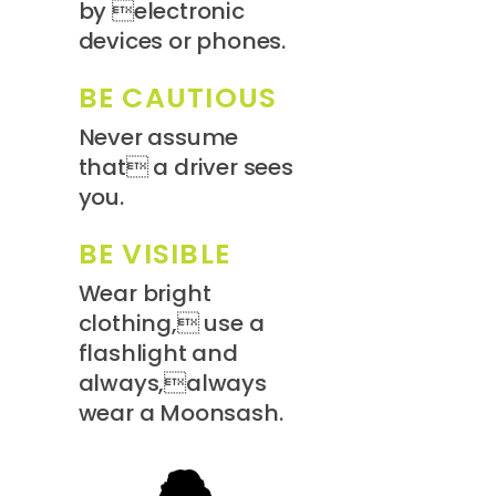
by electronic
devices or phones.
BE CAUTIOUS
Never assume
that a driver sees
you.
BE VISIBLE
Wear bright
clothing, use a
flashlight and
always,always
wear a Moonsash.