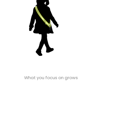
What you focus on grows