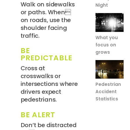
Walk on sidewalks
Night
or paths. When
on roads, use the
shoulder facing
traffic.
What you
focus on
BE
grows
PREDICTABLE
Cross at
crosswalks or
intersections where
Pedestrian
drivers expect
Accident
pedestrians.
Statistics
BE ALERT
Don’t be distracted