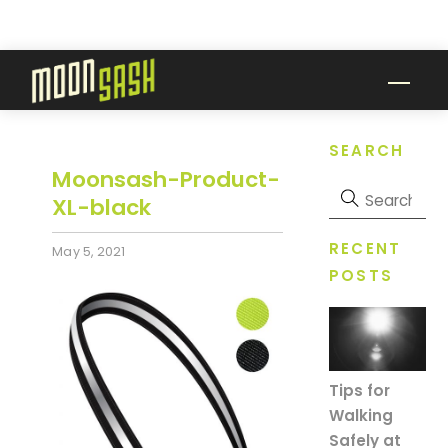
Skip
to
content
Men
SEARCH
Moonsash-Product-
XL-black
RECENT
May 5, 2021
POSTS
Tips for
Walking
Safely at