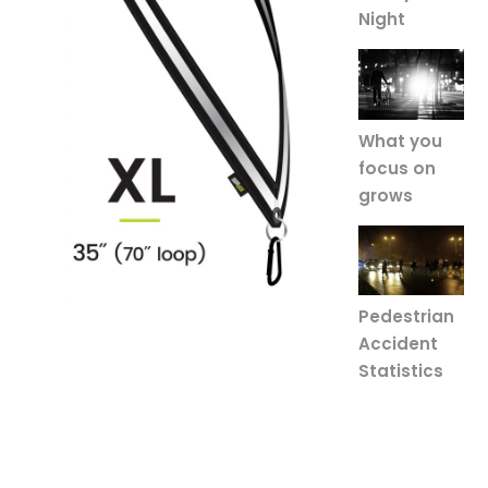
Night
What you
focus on
grows
Pedestrian
Accident
Statistics