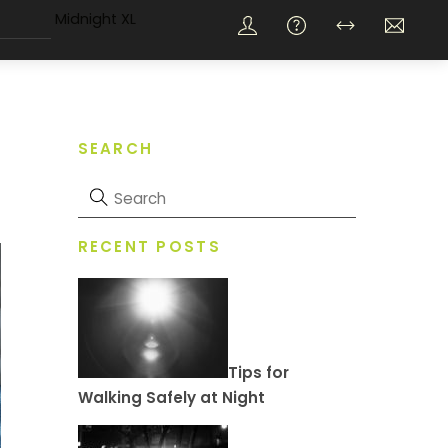
Midnight XL
SEARCH
RECENT POSTS
Tips for
Walking Safely at Night