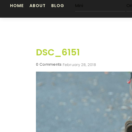
Skip
HOME
ABOUT
BLOG
Mini
Or
to
content
DSC_6151
0 Comments
February 28, 2018