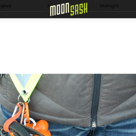
Menu
iginal
XL
Midnight