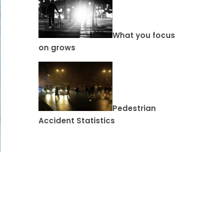
What you focus
on grows
Pedestrian
Accident Statistics