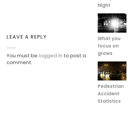
Night
LEAVE A REPLY
What you
focus on
grows
You must be
logged in
to post a
comment.
Pedestrian
Accident
Statistics